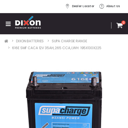
Dealer Locator
About Us
0
DIXON BATTERIES
SUPA CHARGE RANGE
616E SMF CACA 12V 35AH, 265 CCA, LWH: 195X130X225