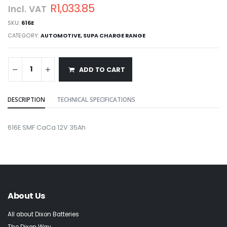
R1,033.85
Incl. VAT
SKU:
616E
CATEGORY:
AUTOMOTIVE
,
SUPA CHARGE RANGE
ADD TO CART
DESCRIPTION
TECHNICAL SPECIFICATIONS
616E SMF CaCa 12V 35Ah
About Us
All about Dixon Batteries
The Dixon Way