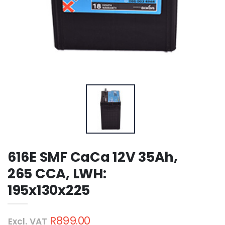
616E SMF CaCa 12V 35Ah,
265 CCA, LWH:
195x130x225
R899.00
Excl. VAT