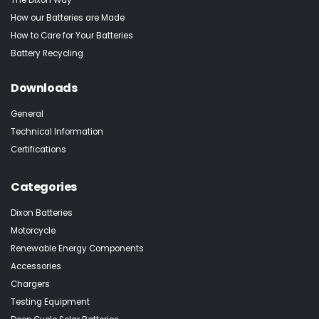
How our Batteries are Made
How to Care for Your Batteries
Battery Recycling
Downloads
General
Technical Information
Certifications
Categories
Dixon Batteries
Motorcycle
Renewable Energy Components
Accessories
Chargers
Testing Equipment