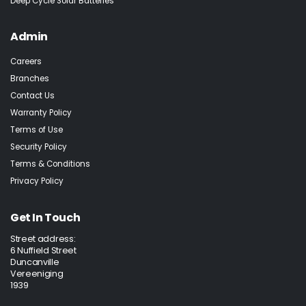
Deep Cycle Solar Batteries
Admin
Careers
Branches
Contact Us
Warranty Policy
Terms of Use
Security Policy
Terms & Conditions
Privacy Policy
Get In Touch
Street address:
6 Nuffield Street
Duncanville
Vereeniging
1939