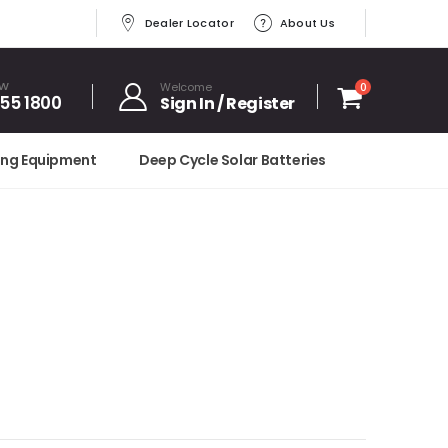
Dealer Locator
About Us
OW
Welcome
0
455 1800
Sign In / Register
ing Equipment
Deep Cycle Solar Batteries