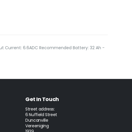
put Current: 6.6ADC Recommended Battery: 32 Ah -
Get In Touch
Street address:
6 Nuffield Street
Duncanville
Vereeniging
1939