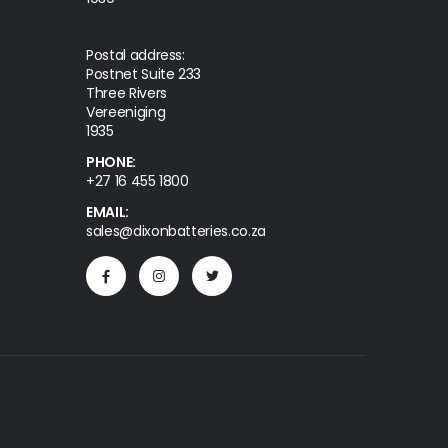
Postal address:
Postnet Suite 233
Three Rivers
Vereeniging
1935
PHONE:
+27 16 455 1800
EMAIL:
sales@dixonbatteries.co.za