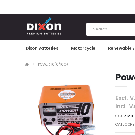
Dixon Batteries
Motorcycle
Renewable 
POWER 10(6/10G)
Powe
Excl. 
Incl. 
SKU:
71211
CATEGORY