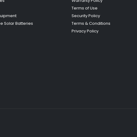
ies
Warranty Policy
Terms of Use
quipment
Security Policy
e Solar Batteries
Terms & Conditions
Privacy Policy