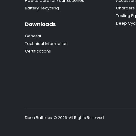
How to Care for Your Batteries
Accessor
Battery Recycling
Chargers
Testing E
Downloads
Deep Cycl
General
Technical Information
Certifications
Dixon Batteries. © 2026. All Rights Reserved