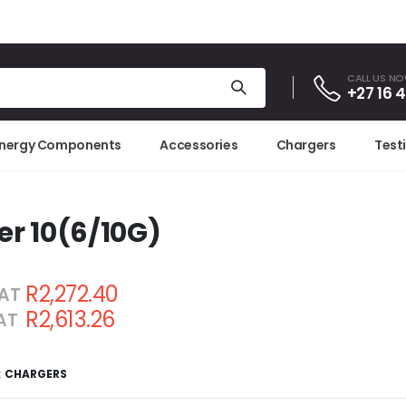
CALL US N
+27 16 
Energy Components
Accessories
Chargers
Test
r 10(6/10G)
R2,272.40
VAT
R2,613.26
VAT
:
CHARGERS