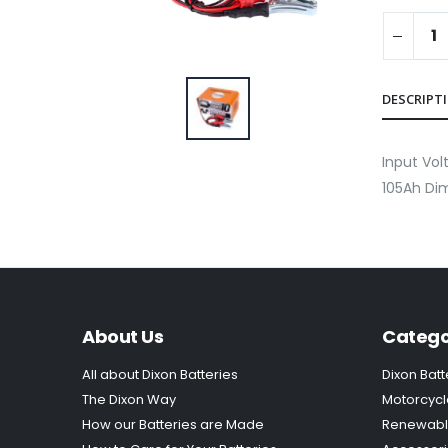
DESCRIPT
Input Vo
105Ah Dim
About Us
Catego
All about Dixon Batteries
Dixon Batt
The Dixon Way
Motorcycl
How our Batteries are Made
Renewabl