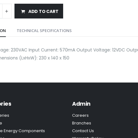
ADD TO CART
ION
TECHNICAL SPECIFICATIONS
ltage: 230VAC Input Current: 570mA Output Voltage: 12VDC Out
ensions (LxHxW): 230 x 140 x 150
ries
Admin
eries
Careers
e
Branches
e Energy Components
Contact Us