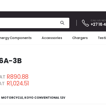
CALL US N
+27 16 
Energy Components
Accessories
Chargers
Test
16A-3B
R890.88
VAT
R1,024.51
VAT
3
:
MOTORCYCLE
,
KOYO CONVENTIONAL 12V