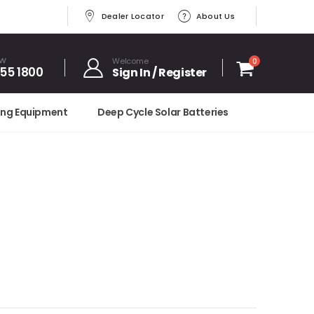
Dealer Locator
About Us
OW
Welcome
0
455 1800
Sign In / Register
ing Equipment
Deep Cycle Solar Batteries