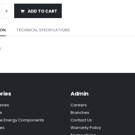
ADD TO CART
ION
TECHNICAL SPECIFICATIONS
B
ries
Admin
eries
Careers
e
Branches
e Energy Components
Contact Us
ies
Warranty Policy