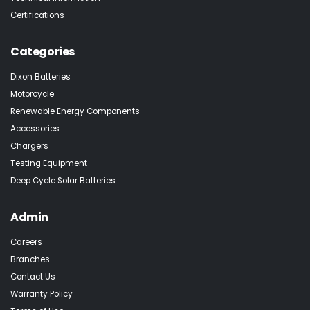
Certifications
Categories
Dixon Batteries
Motorcycle
Renewable Energy Components
Accessories
Chargers
Testing Equipment
Deep Cycle Solar Batteries
Admin
Careers
Branches
Contact Us
Warranty Policy