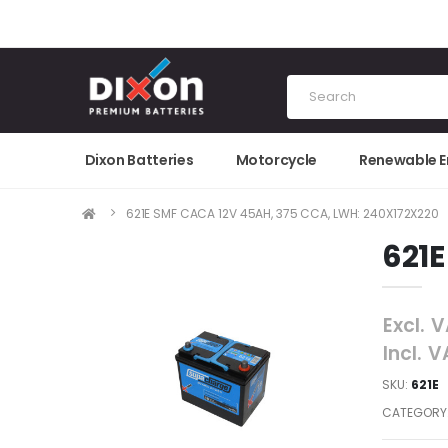
Dixon Batteries
Motorcycle
Renewable 
621E SMF CACA 12V 45AH, 375 CCA, LWH: 240X172X220
621E
Excl. 
Incl. 
SKU:
621E
CATEGORY