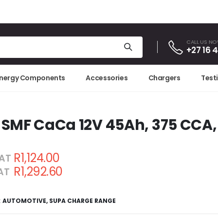
CALL US N
+27 16 
Energy Components
Accessories
Chargers
Test
 SMF CaCa 12V 45Ah, 375 CCA,
R1,124.00
VAT
R1,292.60
VAT
:
AUTOMOTIVE
,
SUPA CHARGE RANGE