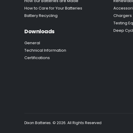
How our Batteries are Made
Renewabl
How to Care for Your Batteries
Accessor
Battery Recycling
Chargers
Testing E
Downloads
Deep Cycl
General
Technical Information
Certifications
Dixon Batteries. © 2026. All Rights Reserved