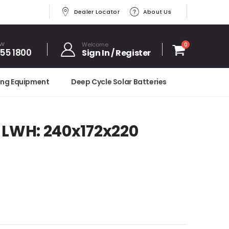
Dealer Locator
About Us
OW
Welcome
0
455 1800
Sign In / Register
ing Equipment
Deep Cycle Solar Batteries
 LWH: 240x172x220