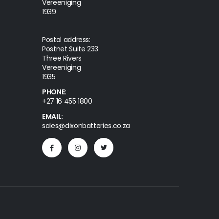
Vereeniging
1939
Postal address:
Postnet Suite 233
Three Rivers
Vereeniging
1935
PHONE:
+27 16 455 1800
EMAIL:
sales@dixonbatteries.co.za