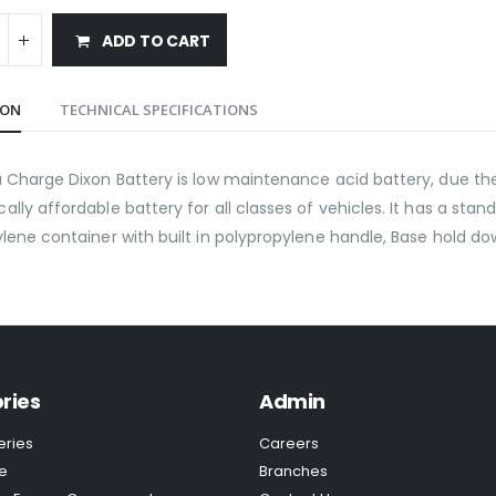
ADD TO CART
ION
TECHNICAL SPECIFICATIONS
 Charge Dixon Battery is low maintenance acid battery, due the 
lly affordable battery for all classes of vehicles. It has a stan
lene container with built in polypropylene handle, Base hold do
ries
Admin
eries
Careers
e
Branches