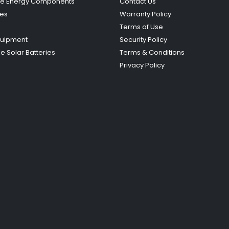
e Energy Components
Contact Us
ies
Warranty Policy
Terms of Use
quipment
Security Policy
e Solar Batteries
Terms & Conditions
Privacy Policy