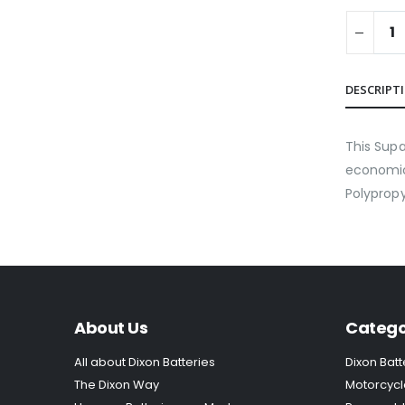
DESCRIPT
This Supa
economica
Polypropy
About Us
Catego
All about Dixon Batteries
Dixon Batt
The Dixon Way
Motorcycl