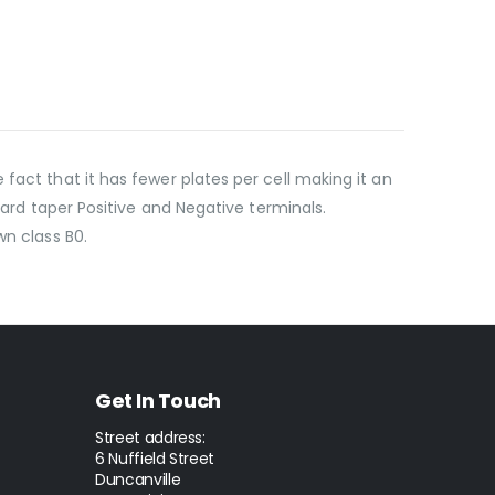
fact that it has fewer plates per cell making it an
dard taper Positive and Negative terminals.
wn class B0.
Get In Touch
Street address:
6 Nuffield Street
Duncanville