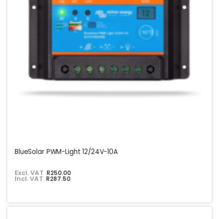
BlueSolar PWM-Light 12/24V-10A
Excl. VAT
R250.00
Incl. VAT
R287.50