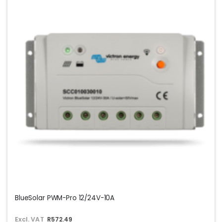
BlueSolar PWM-Pro 12/24V-10A
Excl. VAT
R572.49