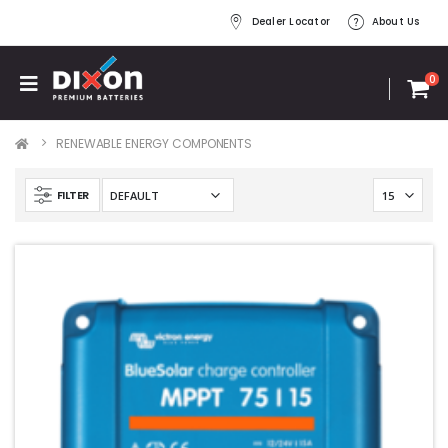
Dealer Locator
About Us
0
RENEWABLE ENERGY COMPONENTS
FILTER