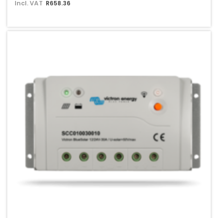
Incl. VAT
R658.36