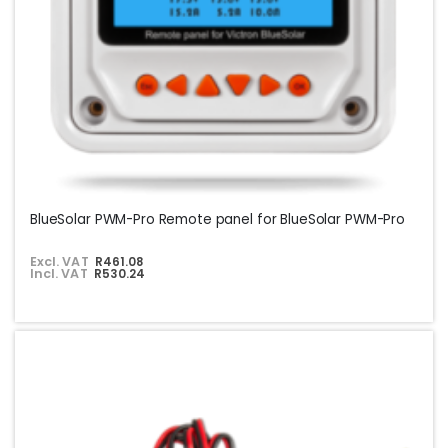
BlueSolar PWM-Pro Remote panel for BlueSolar PWM-Pro
Excl. VAT
R461.08
Incl. VAT
R530.24