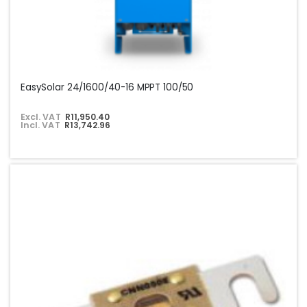
EasySolar 24/1600/40-16 MPPT 100/50
Excl. VAT
R11,950.40
Incl. VAT
R13,742.96