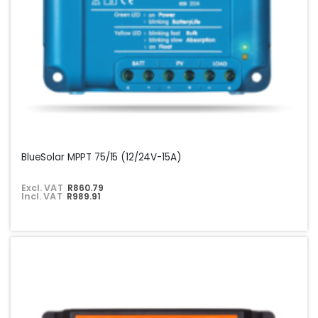
BlueSolar MPPT 75/15 (12/24V-15A)
Excl. VAT
R860.79
Incl. VAT
R989.91