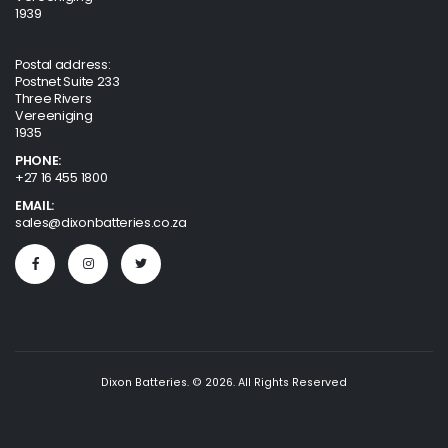
1939
Postal address:
Postnet Suite 233
Three Rivers
Vereeniging
1935
PHONE:
+27 16 455 1800
EMAIL:
sales@dixonbatteries.co.za
Dixon Batteries. © 2026. All Rights Reserved