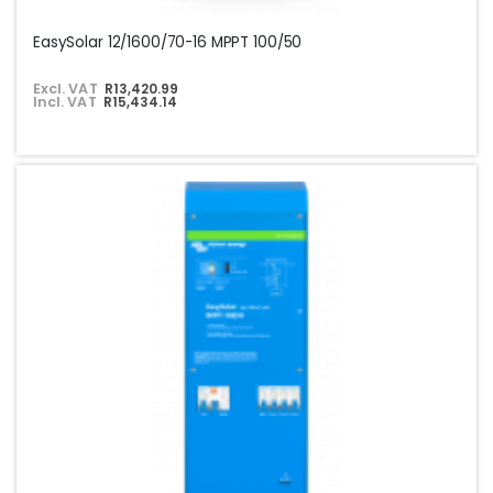
EasySolar 12/1600/70-16 MPPT 100/50
Excl. VAT
R13,420.99
Incl. VAT
R15,434.14