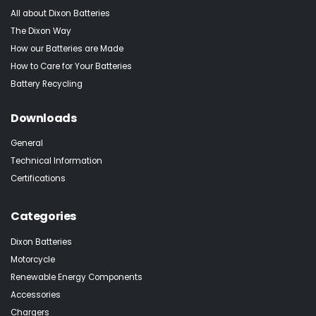
All about Dixon Batteries
The Dixon Way
How our Batteries are Made
How to Care for Your Batteries
Battery Recycling
Downloads
General
Technical Information
Certifications
Categories
Dixon Batteries
Motorcycle
Renewable Energy Components
Accessories
Chargers