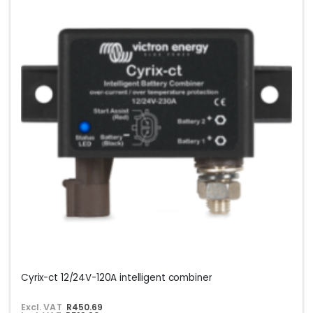
Cyrix-ct 12/24V-120A intelligent combiner
Excl. VAT
R450.69