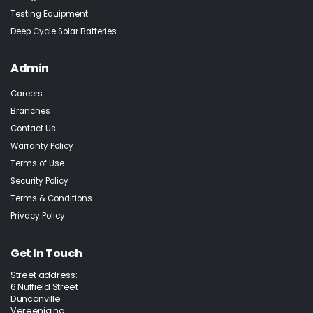
Testing Equipment
Deep Cycle Solar Batteries
Admin
Careers
Branches
Contact Us
Warranty Policy
Terms of Use
Security Policy
Terms & Conditions
Privacy Policy
Get In Touch
Street address:
6 Nuffield Street
Duncanville
Vereeniging