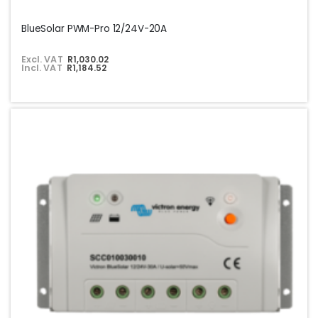
BlueSolar PWM-Pro 12/24V-20A
Excl. VAT
R1,030.02
Incl. VAT
R1,184.52