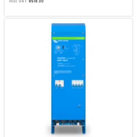
Incl. VAT
R518.30