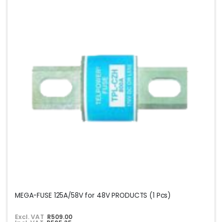
MEGA-FUSE 125A/58V for 48V PRODUCTS (1 Pcs)
Excl. VAT
R509.00