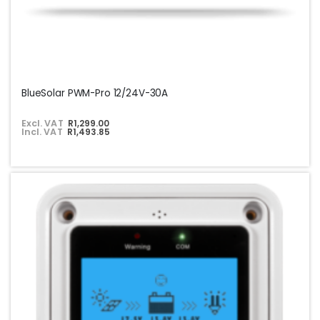
BlueSolar PWM-Pro 12/24V-30A
Excl. VAT
R1,299.00
Incl. VAT
R1,493.85