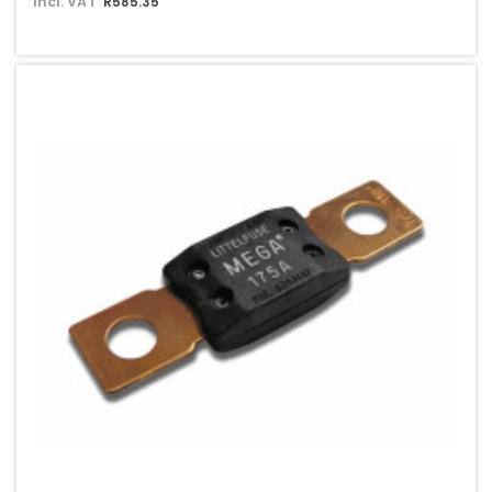
Incl. VAT
R585.35