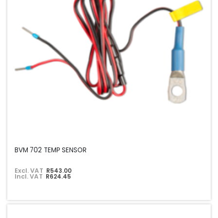
BVM 702 TEMP SENSOR
Excl. VAT
R543.00
Incl. VAT
R624.45