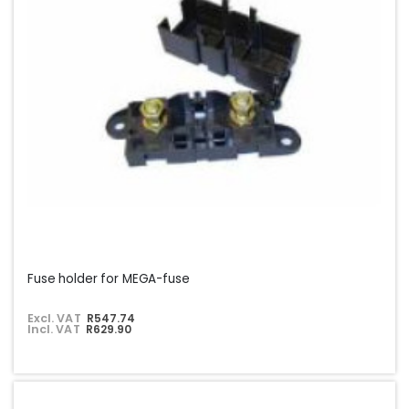
Fuse holder for MEGA-fuse
Excl. VAT
R547.74
Incl. VAT
R629.90