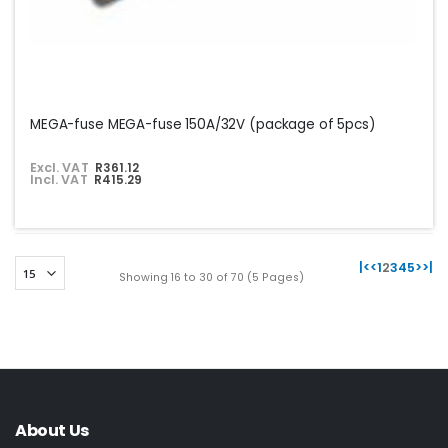
MEGA-fuse MEGA-fuse 150A/32V (package of 5pcs)
Excl. VAT
R361.12
Incl. VAT
R415.29
|<
<
1
2
3
4
5
>
>|
Showing 16 to 30 of 70 (5 Pages)
About Us