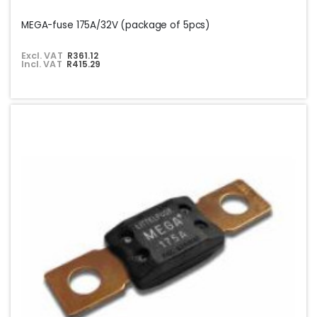
MEGA-fuse 175A/32V (package of 5pcs)
Excl. VAT
R361.12
Incl. VAT
R415.29