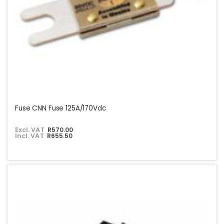
Fuse CNN Fuse 125A/170Vdc
Excl. VAT
R570.00
Incl. VAT
R655.50