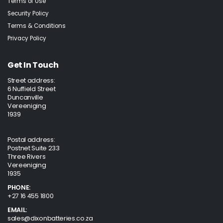
Terms of Use
Security Policy
Terms & Conditions
Privacy Policy
Get In Touch
Street address:
6 Nuffield Street
Duncanville
Vereeniging
1939
Postal address:
Postnet Suite 233
Three Rivers
Vereeniging
1935
PHONE:
+27 16 455 1800
EMAIL:
sales@dixonbatteries.co.za