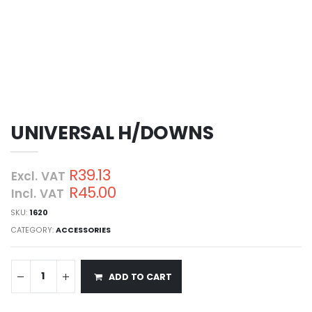
UNIVERSAL H/DOWNS
R39.13
Excl. VAT
R45.00
Incl. VAT
SKU:
1620
CATEGORY:
ACCESSORIES
ADD TO CART