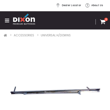
Dealer Locator
About Us
0
ACCESSORIES
UNIVERSAL H/DOWNS