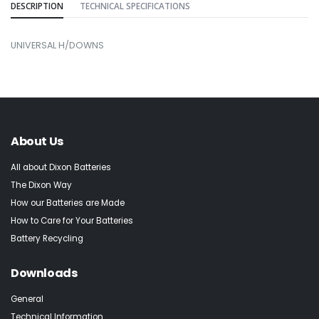
DESCRIPTION
TECHNICAL SPECIFICATIONS
UNIVERSAL H/DOWNS
About Us
All about Dixon Batteries
The Dixon Way
How our Batteries are Made
How to Care for Your Batteries
Battery Recycling
Downloads
General
Technical Information