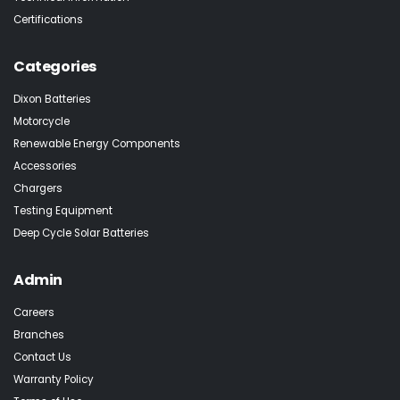
Certifications
Categories
Dixon Batteries
Motorcycle
Renewable Energy Components
Accessories
Chargers
Testing Equipment
Deep Cycle Solar Batteries
Admin
Careers
Branches
Contact Us
Warranty Policy