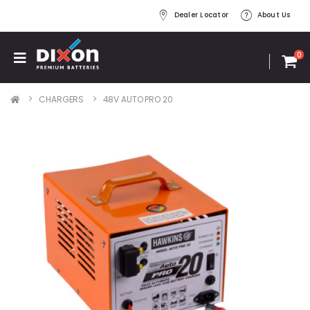
Dealer Locator
About Us
0
CHARGERS
48V AUTO PRO 20