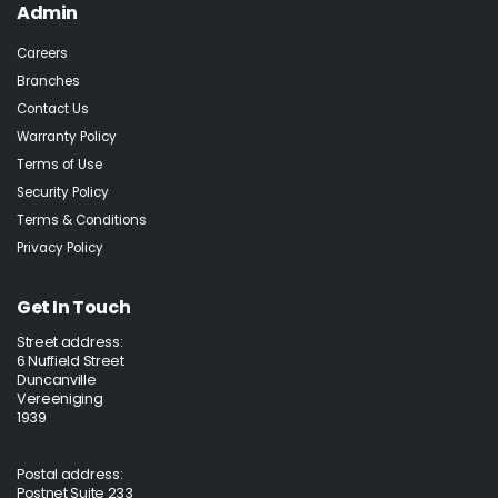
Admin
Careers
Branches
Contact Us
Warranty Policy
Terms of Use
Security Policy
Terms & Conditions
Privacy Policy
Get In Touch
Street address:
6 Nuffield Street
Duncanville
Vereeniging
1939
Postal address:
Postnet Suite 233