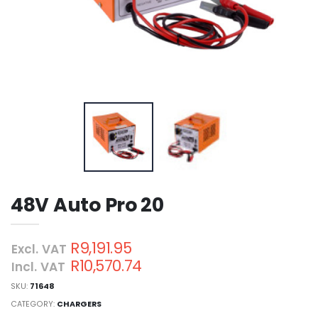
48V Auto Pro 20
R9,191.95
Excl. VAT
R10,570.74
Incl. VAT
SKU:
71648
CATEGORY:
CHARGERS