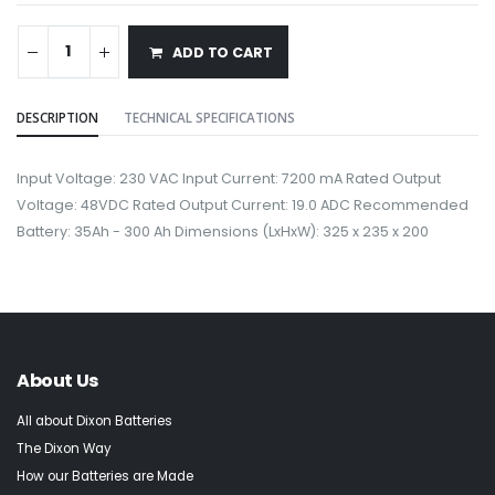
ADD TO CART
DESCRIPTION
TECHNICAL SPECIFICATIONS
Input Voltage: 230 VAC Input Current: 7200 mA Rated Output
Voltage: 48VDC Rated Output Current: 19.0 ADC Recommended
Battery: 35Ah - 300 Ah Dimensions (LxHxW): 325 x 235 x 200
About Us
All about Dixon Batteries
The Dixon Way
How our Batteries are Made