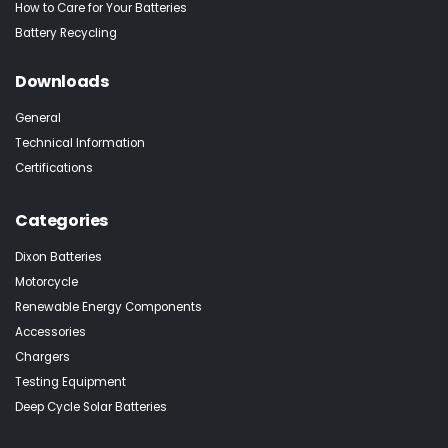
How to Care for Your Batteries
Battery Recycling
Downloads
General
Technical Information
Certifications
Categories
Dixon Batteries
Motorcycle
Renewable Energy Components
Accessories
Chargers
Testing Equipment
Deep Cycle Solar Batteries