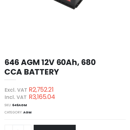
646 AGM 12V 60Ah, 680
CCA BATTERY
R2,752.21
Excl. VAT
R3,165.04
Incl. VAT
SKU:
646AGM
CATEGORY:
AGM