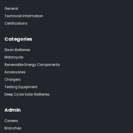
General
Technical Information
Certifications
Categories
Dixon Batteries
Motorcycle
Renewable Energy Components
Accessories
Chargers
Testing Equipment
Deep Cycle Solar Batteries
Admin
Careers
Branches