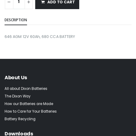
ADD TO CART
DESCRIPTION
646 AGM 12V 60Ah, 680 CCA BATTERY
About Us
All about Dixon Batteries
The Dixon Way
How our Batteries are Made
How to Care for Your Batteries
Battery Recycling
Downloads