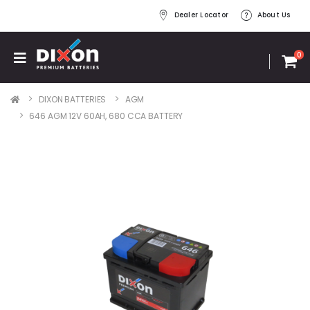
Dealer Locator
About Us
0
DIXON BATTERIES
AGM
646 AGM 12V 60AH, 680 CCA BATTERY