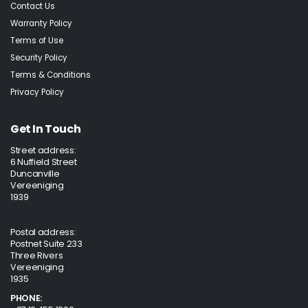
Contact Us
Warranty Policy
Terms of Use
Security Policy
Terms & Conditions
Privacy Policy
Get In Touch
Street address:
6 Nuffield Street
Duncanville
Vereeniging
1939
Postal address:
Postnet Suite 233
Three Rivers
Vereeniging
1935
PHONE: