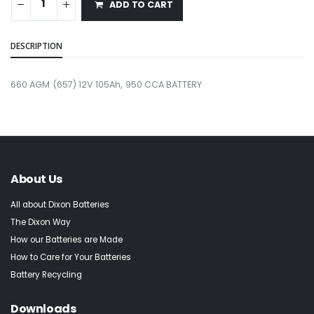
ADD TO CART
DESCRIPTION
660 AGM (657) 12V 105Ah, 950 CCA BATTERY
About Us
All about Dixon Batteries
The Dixon Way
How our Batteries are Made
How to Care for Your Batteries
Battery Recycling
Downloads