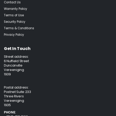
Contact Us
Warranty Policy
Terms of Use
Security Policy
Terms & Conditions
Privacy Policy
Get In Touch
Street address:
6 Nuffield Street
Duncanville
Vereeniging
1939
Postal address:
Postnet Suite 233
Three Rivers
Vereeniging
1935
PHONE: