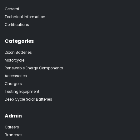
General
Technical Information
Certifications
Categories
Dixon Batteries
Motorcycle
Renewable Energy Components
Accessories
Chargers
Testing Equipment
Deep Cycle Solar Batteries
Admin
Careers
Branches