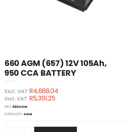
660 AGM (657) 12V 105Ah,
950 CCA BATTERY
R4,688.04
Excl. VAT
R5,391.25
Incl. VAT
SKU:
660AGM
CATEGORY:
AGM