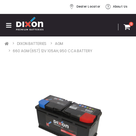
Dealer Locator
About Us
0
DIXON BATTERIES
AGM
660 AGM (657) 12V 105AH, 950 CCA BATTERY