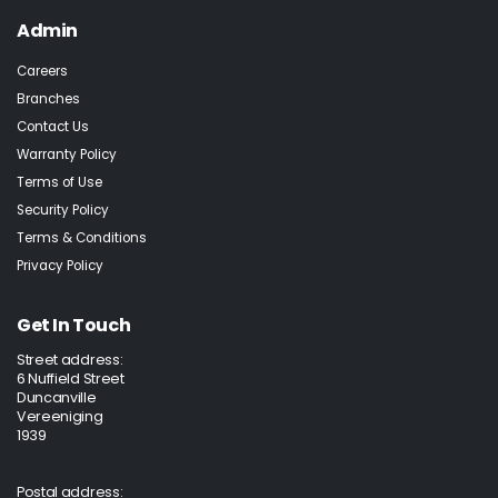
Admin
Careers
Branches
Contact Us
Warranty Policy
Terms of Use
Security Policy
Terms & Conditions
Privacy Policy
Get In Touch
Street address:
6 Nuffield Street
Duncanville
Vereeniging
1939
Postal address: