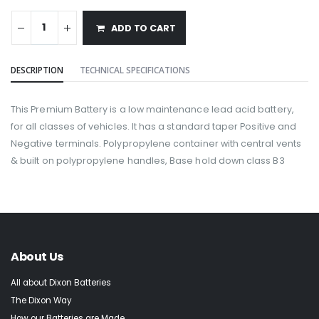
ADD TO CART
DESCRIPTION
TECHNICAL SPECIFICATIONS
This Premium Battery is a low maintenance lead acid battery,
for all classes of vehicles. It has a standard taper Positive and
Negative terminals. Polypropylene container with central vents
& built on polypropylene handles, Base hold down class B3
About Us
All about Dixon Batteries
The Dixon Way
How our Batteries are Made