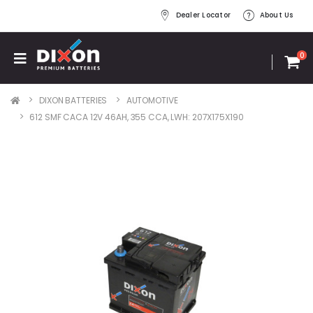
Dealer Locator
About Us
0
DIXON BATTERIES
AUTOMOTIVE
612 SMF CACA 12V 46AH, 355 CCA, LWH: 207X175X190