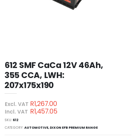
612 SMF CaCa 12V 46Ah,
355 CCA, LWH:
207x175x190
R1,267.00
Excl. VAT
R1,457.05
Incl. VAT
SKU:
612
CATEGORY:
AUTOMOTIVE
,
DIXON EFB PREMIUM RANGE