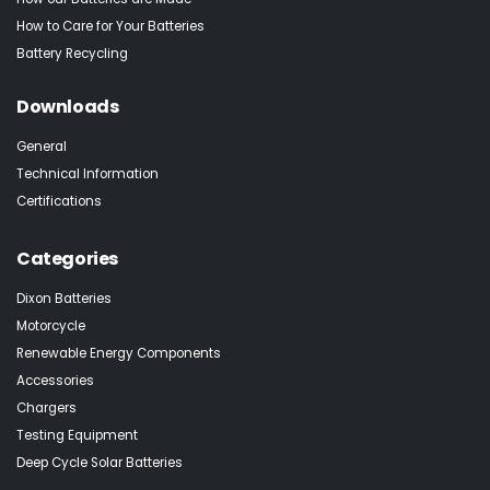
How to Care for Your Batteries
Battery Recycling
Downloads
General
Technical Information
Certifications
Categories
Dixon Batteries
Motorcycle
Renewable Energy Components
Accessories
Chargers
Testing Equipment
Deep Cycle Solar Batteries