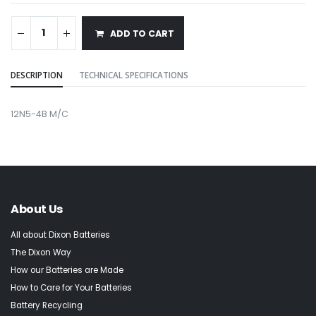
ADD TO CART
DESCRIPTION
TECHNICAL SPECIFICATIONS
12N5-4B M/C
About Us
All about Dixon Batteries
The Dixon Way
How our Batteries are Made
How to Care for Your Batteries
Battery Recycling