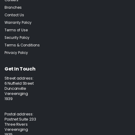
Careers
Branches
Contact Us
Warranty Policy
Terms of Use
Security Policy
Terms & Conditions
Privacy Policy
Get In Touch
Street address:
6 Nuffield Street
Duncanville
Vereeniging
1939
Postal address:
Postnet Suite 233
Three Rivers
Vereeniging
1935