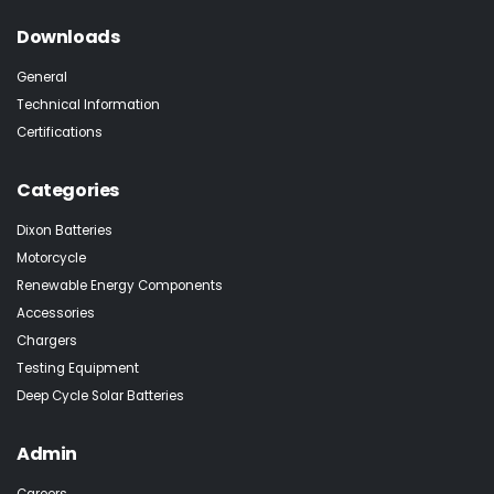
Downloads
General
Technical Information
Certifications
Categories
Dixon Batteries
Motorcycle
Renewable Energy Components
Accessories
Chargers
Testing Equipment
Deep Cycle Solar Batteries
Admin