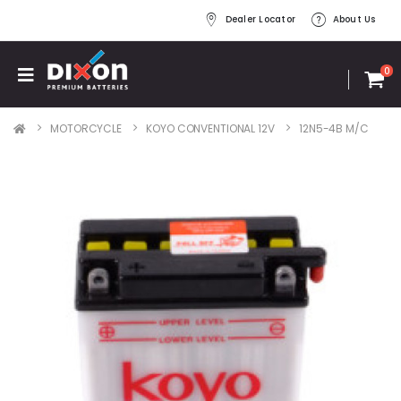
Dealer Locator
About Us
0
MOTORCYCLE
KOYO CONVENTIONAL 12V
12N5-4B M/C