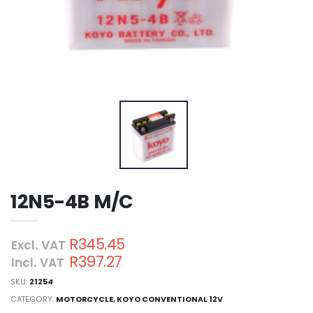
12N5-4B M/C
R345.45
Excl. VAT
R397.27
Incl. VAT
SKU:
21254
CATEGORY:
MOTORCYCLE
,
KOYO CONVENTIONAL 12V