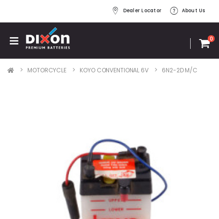
Dealer Locator
About Us
0
MOTORCYCLE
KOYO CONVENTIONAL 6V
6N2-2D M/C