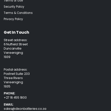
Terms of Use
Security Policy
Terms & Conditions
Privacy Policy
Get In Touch
Street address:
6 Nuffield Street
Duncanville
Vereeniging
1939
Postal address:
Postnet Suite 233
Three Rivers
Vereeniging
1935
PHONE:
+27 16 455 1800
EMAIL:
sales@dixonbatteries.co.za