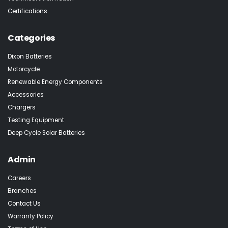
Certifications
Categories
Dixon Batteries
Motorcycle
Renewable Energy Components
Accessories
Chargers
Testing Equipment
Deep Cycle Solar Batteries
Admin
Careers
Branches
Contact Us
Warranty Policy