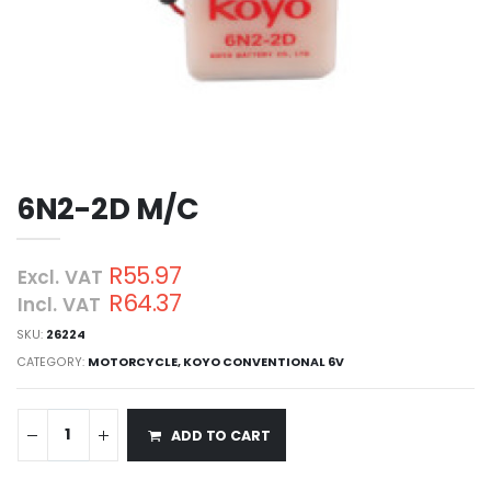
6N2-2D M/C
R55.97
Excl. VAT
R64.37
Incl. VAT
SKU:
26224
CATEGORY:
MOTORCYCLE
,
KOYO CONVENTIONAL 6V
ADD TO CART