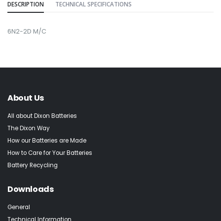
DESCRIPTION
TECHNICAL SPECIFICATIONS
6N2-2D M/C
About Us
All about Dixon Batteries
The Dixon Way
How our Batteries are Made
How to Care for Your Batteries
Battery Recycling
Downloads
General
Technical Information