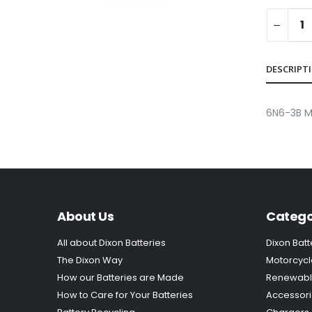
DESCRIPT
6N6-3B 
About Us
Catego
All about Dixon Batteries
Dixon Batt
The Dixon Way
Motorcycl
How our Batteries are Made
Renewabl
How to Care for Your Batteries
Accessor