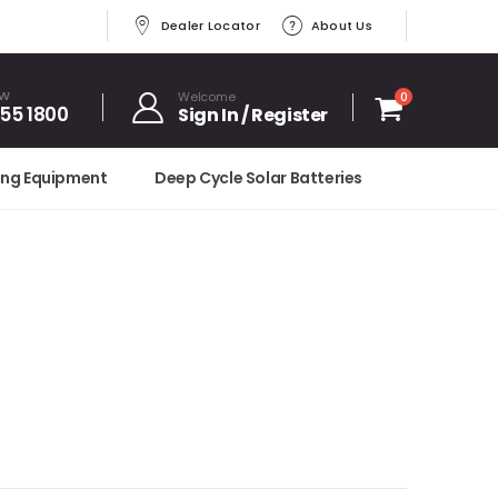
Dealer Locator
About Us
OW
Welcome
0
455 1800
Sign In / Register
ing Equipment
Deep Cycle Solar Batteries