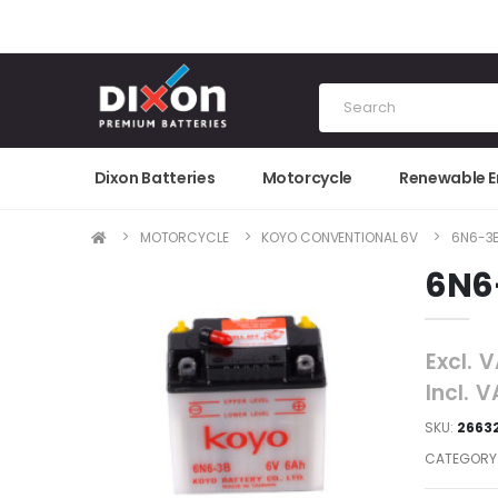
Dixon Batteries
Motorcycle
Renewable 
MOTORCYCLE
KOYO CONVENTIONAL 6V
6N6-3
6N6
Excl. 
Incl. 
SKU:
2663
CATEGORY