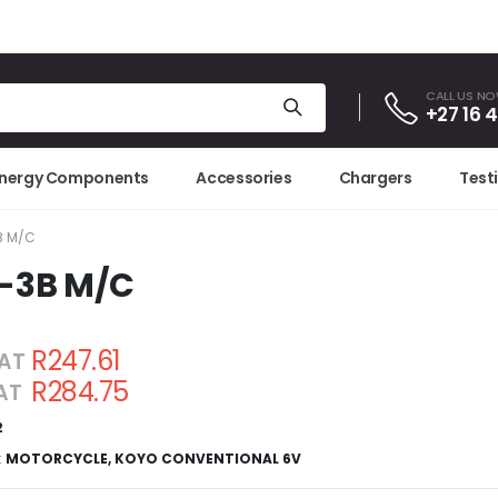
CALL US N
+27 16 
Energy Components
Accessories
Chargers
Test
B M/C
-3B M/C
R247.61
VAT
R284.75
VAT
2
:
MOTORCYCLE
,
KOYO CONVENTIONAL 6V