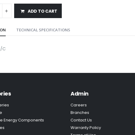
ADD TO CART
ION
TECHNICAL SPECIFICATIONS
M/C
ries
Admin
eries
Careers
e
Branches
e Energy Components
Contact Us
ies
Warranty Policy