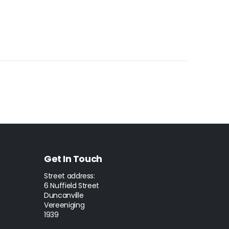
Get In Touch
Street address:
6 Nuffield Street
Duncanville
Vereeniging
1939