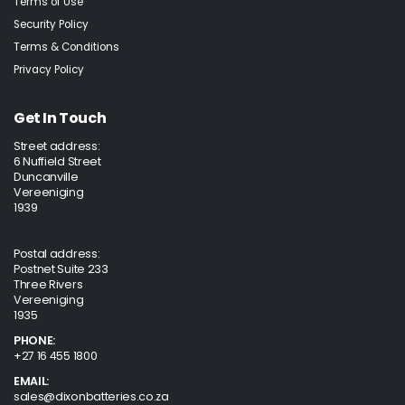
Terms of Use
Security Policy
Terms & Conditions
Privacy Policy
Get In Touch
Street address:
6 Nuffield Street
Duncanville
Vereeniging
1939
Postal address:
Postnet Suite 233
Three Rivers
Vereeniging
1935
PHONE:
+27 16 455 1800
EMAIL:
sales@dixonbatteries.co.za