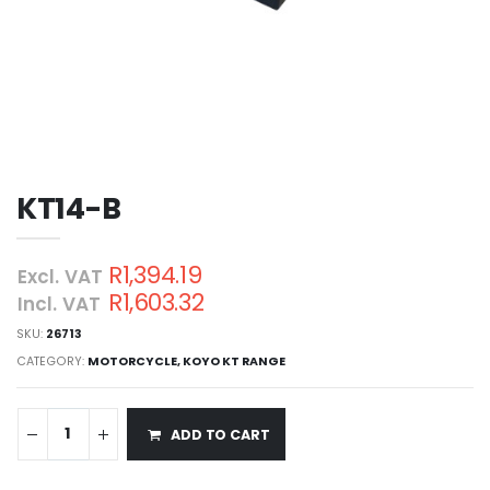
KT14-B
R1,394.19
Excl. VAT
R1,603.32
Incl. VAT
SKU:
26713
CATEGORY:
MOTORCYCLE
,
KOYO KT RANGE
ADD TO CART