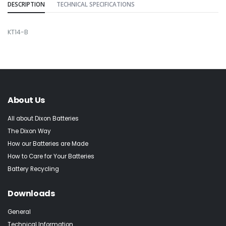
DESCRIPTION
TECHNICAL SPECIFICATIONS
KT14-B
About Us
All about Dixon Batteries
The Dixon Way
How our Batteries are Made
How to Care for Your Batteries
Battery Recycling
Downloads
General
Technical Information