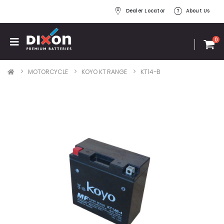
Dealer Locator
About Us
0
MOTORCYCLE
KOYO KT RANGE
KT14-B