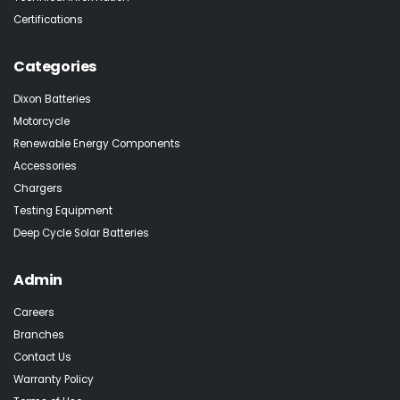
Certifications
Categories
Dixon Batteries
Motorcycle
Renewable Energy Components
Accessories
Chargers
Testing Equipment
Deep Cycle Solar Batteries
Admin
Careers
Branches
Contact Us
Warranty Policy