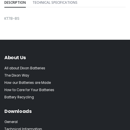
DESCRIPTION
TECHNICAL SPECIFICATIONS
KT7B-BS
About Us
All about Dixon Batteries
The Dixon Way
How our Batteries are Made
How to Care for Your Batteries
Battery Recycling
Downloads
General
Technical Information