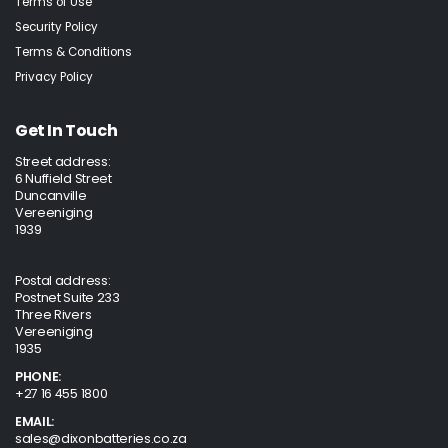
Terms of Use
Security Policy
Terms & Conditions
Privacy Policy
Get In Touch
Street address:
6 Nuffield Street
Duncanville
Vereeniging
1939
Postal address:
Postnet Suite 233
Three Rivers
Vereeniging
1935
PHONE:
+27 16 455 1800
EMAIL:
sales@dixonbatteries.co.za