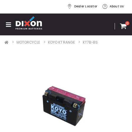
Dealer Locator
About Us
0
MOTORCYCLE
KOYO KT RANGE
KT7B-BS