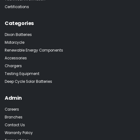
Certifications
Categories
Dixon Batteries
Motorcycle
Renewable Energy Components
Accessories
Chargers
Testing Equipment
Deep Cycle Solar Batteries
Admin
Careers
Branches
Contact Us
Warranty Policy