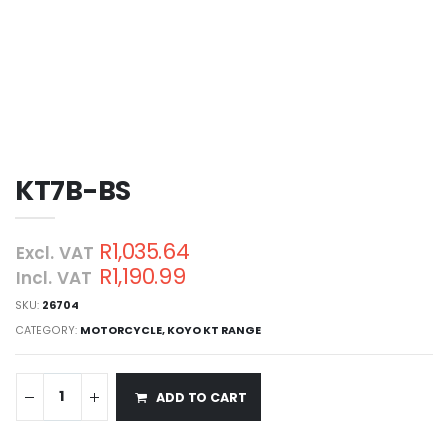
KT7B-BS
R1,035.64
Excl. VAT
R1,190.99
Incl. VAT
SKU:
26704
CATEGORY:
MOTORCYCLE
,
KOYO KT RANGE
ADD TO CART