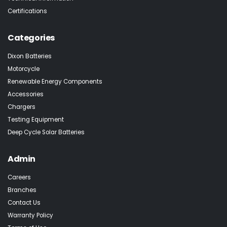
Certifications
Categories
Dixon Batteries
Motorcycle
Renewable Energy Components
Accessories
Chargers
Testing Equipment
Deep Cycle Solar Batteries
Admin
Careers
Branches
Contact Us
Warranty Policy