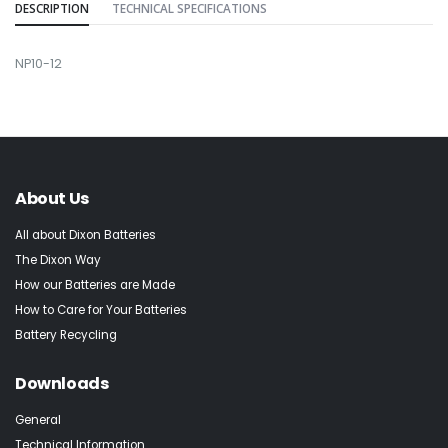
DESCRIPTION
TECHNICAL SPECIFICATIONS
NP10-12
About Us
All about Dixon Batteries
The Dixon Way
How our Batteries are Made
How to Care for Your Batteries
Battery Recycling
Downloads
General
Technical Information