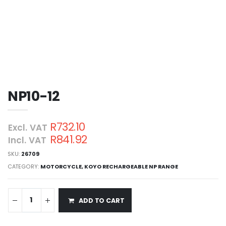
NP10-12
R732.10
Excl. VAT
R841.92
Incl. VAT
SKU:
26709
CATEGORY:
MOTORCYCLE
,
KOYO RECHARGEABLE NP RANGE
ADD TO CART