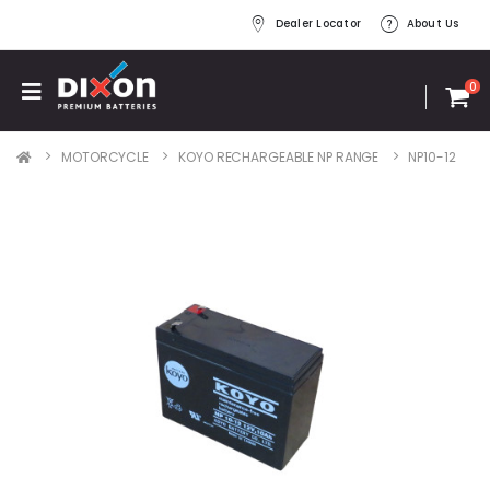
Dealer Locator
About Us
0
MOTORCYCLE
KOYO RECHARGEABLE NP RANGE
NP10-12