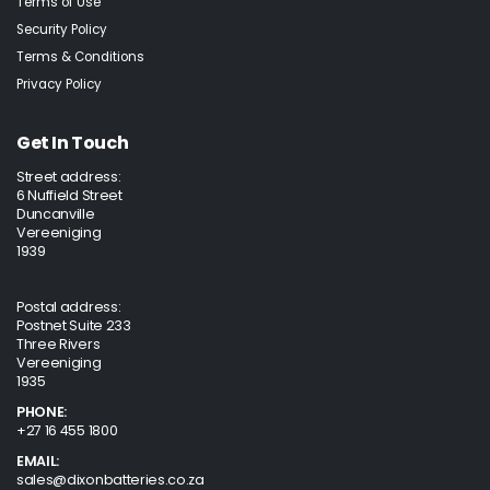
Terms of Use
Security Policy
Terms & Conditions
Privacy Policy
Get In Touch
Street address:
6 Nuffield Street
Duncanville
Vereeniging
1939
Postal address:
Postnet Suite 233
Three Rivers
Vereeniging
1935
PHONE:
+27 16 455 1800
EMAIL:
sales@dixonbatteries.co.za