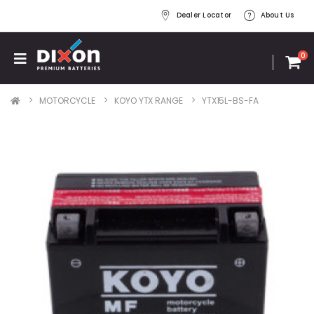
Dealer Locator
About Us
0
MOTORCYCLE
KOYO YTX RANGE
YTX15L-BS-FA