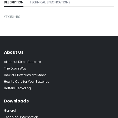
DESCRIPTION
TECHNICAL SPECIFICATIONS
YTX15L-BS
About Us
All about Dixon Batteries
The Dixon Way
How our Batteries are Made
How to Care for Your Batteries
Battery Recycling
Downloads
General
Technical Information