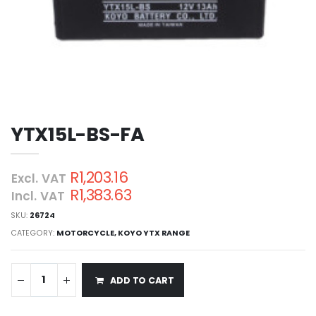
YTX15L-BS-FA
R1,203.16
Excl. VAT
R1,383.63
Incl. VAT
SKU:
26724
CATEGORY:
MOTORCYCLE
,
KOYO YTX RANGE
ADD TO CART