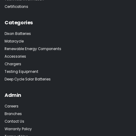
Certifications
Categories
Dixon Batteries
Motorcycle
Renewable Energy Components
Accessories
Chargers
Testing Equipment
Deep Cycle Solar Batteries
Admin
Careers
Branches
Contact Us
Warranty Policy