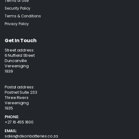
Terms of Use
Security Policy
Terms & Conditions
Privacy Policy
Get In Touch
Street address:
6 Nuffield Street
Duncanville
Vereeniging
1939
Postal address:
Postnet Suite 233
Three Rivers
Vereeniging
1935
PHONE:
+27 16 455 1800
EMAIL:
sales@dixonbatteries.co.za