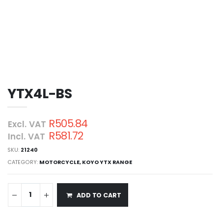
YTX4L-BS
R505.84
Excl. VAT
R581.72
Incl. VAT
SKU:
21240
CATEGORY:
MOTORCYCLE
,
KOYO YTX RANGE
ADD TO CART