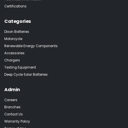
Certifications
Categories
Dixon Batteries
Motorcycle
Renewable Energy Components
Accessories
Chargers
Testing Equipment
Deep Cycle Solar Batteries
Admin
Careers
Branches
Contact Us
Warranty Policy