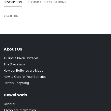
DESCRIPTION
TECHNICAL SPECIFICATIONS
YTX4L-BS
About Us
All about Dixon Batteries
The Dixon Way
How our Batteries are Made
How to Care for Your Batteries
Battery Recycling
Downloads
General
Technical Information