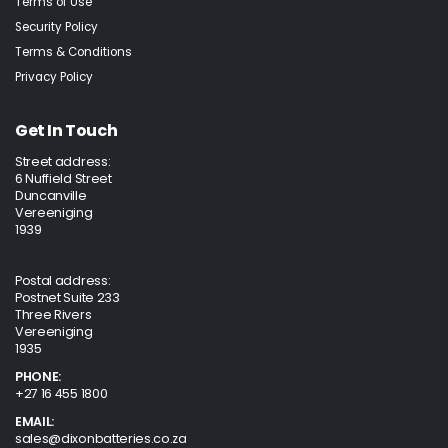
Terms of Use
Security Policy
Terms & Conditions
Privacy Policy
Get In Touch
Street address:
6 Nuffield Street
Duncanville
Vereeniging
1939
Postal address:
Postnet Suite 233
Three Rivers
Vereeniging
1935
PHONE:
+27 16 455 1800
EMAIL:
sales@dixonbatteries.co.za