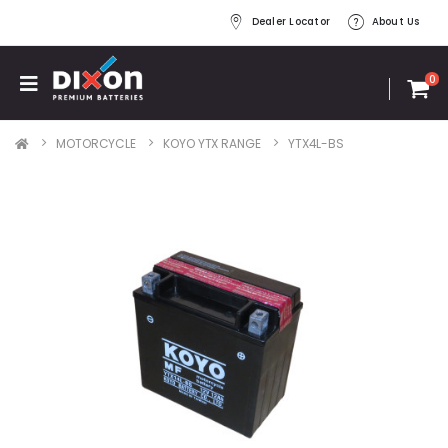
Dealer Locator
About Us
0
MOTORCYCLE
KOYO YTX RANGE
YTX4L-BS