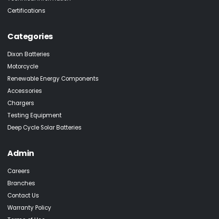
Certifications
Categories
Dixon Batteries
Motorcycle
Renewable Energy Components
Accessories
Chargers
Testing Equipment
Deep Cycle Solar Batteries
Admin
Careers
Branches
Contact Us
Warranty Policy