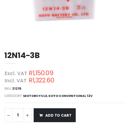
12N14-3B
R1,150.09
Excl. VAT
R1,322.60
Incl. VAT
SKU:
21215
CATEGORY:
MOTORCYCLE
,
KOYO CONVENTIONAL 12V
ADD TO CART