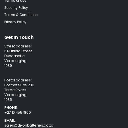
Terms of Use
Security Policy
Terms & Conditions
Privacy Policy
Get In Touch
Street address:
6 Nuffield Street
Duncanville
Vereeniging
1939
Postal address:
Postnet Suite 233
Three Rivers
Vereeniging
1935
PHONE:
+27 16 455 1800
EMAIL:
sales@dixonbatteries.co.za