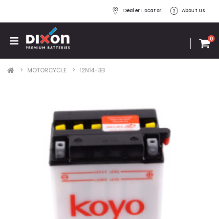
Dealer Locator
About Us
0
MOTORCYCLE
12N14-3B