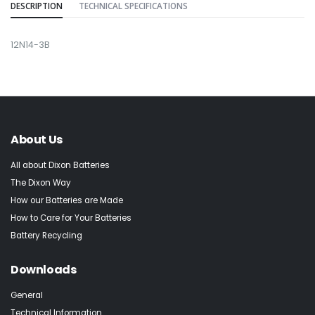
DESCRIPTION
TECHNICAL SPECIFICATIONS
12N14-3B
About Us
All about Dixon Batteries
The Dixon Way
How our Batteries are Made
How to Care for Your Batteries
Battery Recycling
Downloads
General
Technical Information