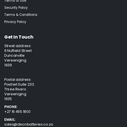
Terms of Use
Security Policy
Terms & Conditions
Privacy Policy
Get In Touch
Street address:
6 Nuffield Street
Duncanville
Vereeniging
1939
Postal address:
Postnet Suite 233
Three Rivers
Vereeniging
1935
PHONE:
+27 16 455 1800
EMAIL:
sales@dixonbatteries.co.za