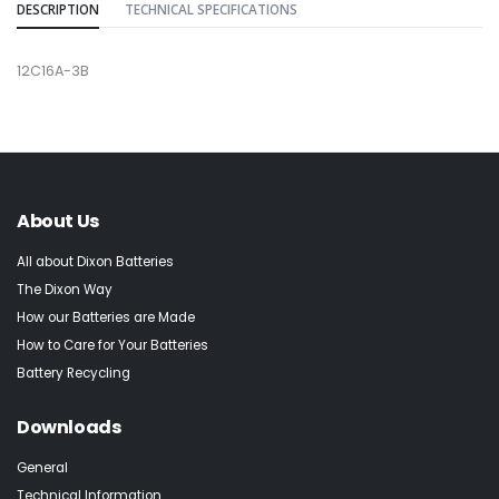
DESCRIPTION
TECHNICAL SPECIFICATIONS
12C16A-3B
About Us
All about Dixon Batteries
The Dixon Way
How our Batteries are Made
How to Care for Your Batteries
Battery Recycling
Downloads
General
Technical Information