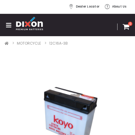
Dealer Locator
About Us
0
MOTORCYCLE
12C16A-3B