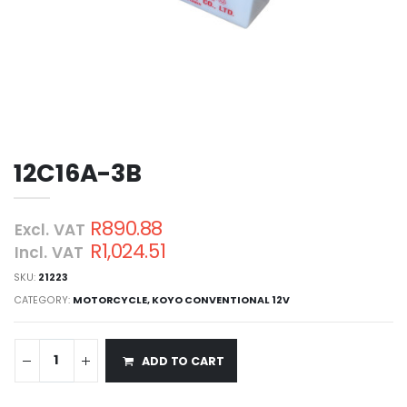
12C16A-3B
R890.88
Excl. VAT
R1,024.51
Incl. VAT
SKU:
21223
CATEGORY:
MOTORCYCLE
,
KOYO CONVENTIONAL 12V
ADD TO CART