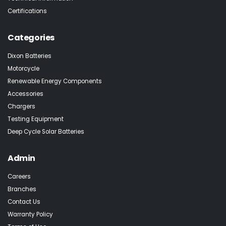
Certifications
Categories
Dixon Batteries
Motorcycle
Renewable Energy Components
Accessories
Chargers
Testing Equipment
Deep Cycle Solar Batteries
Admin
Careers
Branches
Contact Us
Warranty Policy