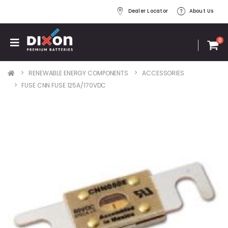
Dealer Locator
About Us
0
RENEWABLE ENERGY COMPONENTS
ACCESSORIES
FUSE CNN FUSE 125A/170VDC