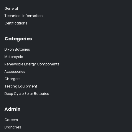
General
Technical Information
Certifications
Categories
Dixon Batteries
Motorcycle
Renewable Energy Components
Accessories
Chargers
Testing Equipment
Deep Cycle Solar Batteries
Admin
Careers
Branches