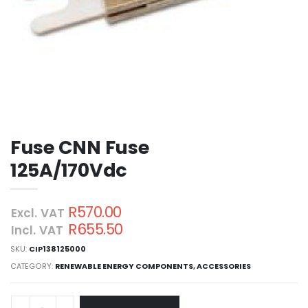
Fuse CNN Fuse
125A/170Vdc
R570.00
Excl. VAT
R655.50
Incl. VAT
SKU:
CIP138125000
CATEGORY:
RENEWABLE ENERGY COMPONENTS
,
ACCESSORIES