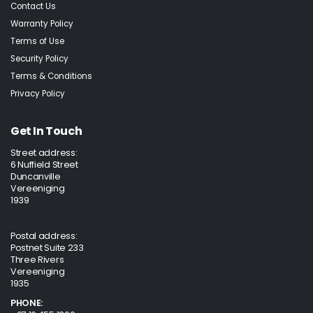
Contact Us
Warranty Policy
Terms of Use
Security Policy
Terms & Conditions
Privacy Policy
Get In Touch
Street address:
6 Nuffield Street
Duncanville
Vereeniging
1939
Postal address:
Postnet Suite 233
Three Rivers
Vereeniging
1935
PHONE: