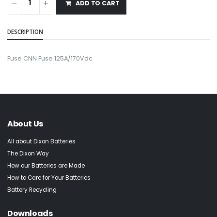
ADD TO CART
DESCRIPTION
Fuse CNN Fuse 125A/170Vdc
About Us
All about Dixon Batteries
The Dixon Way
How our Batteries are Made
How to Care for Your Batteries
Battery Recycling
Downloads