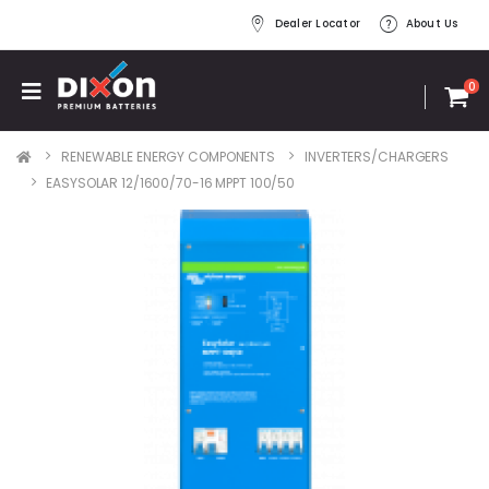
Dealer Locator
About Us
0
RENEWABLE ENERGY COMPONENTS
INVERTERS/CHARGERS
EASYSOLAR 12/1600/70-16 MPPT 100/50