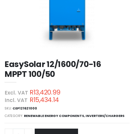
EasySolar 12/1600/70-16
MPPT 100/50
R13,420.99
Excl. VAT
R15,434.14
Incl. VAT
SKU:
CEP121621000
CATEGORY:
RENEWABLE ENERGY COMPONENTS
,
INVERTERS/CHARGERS