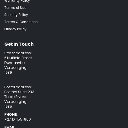
Warranty Policy
Terms of Use
Security Policy
Terms & Conditions
Privacy Policy
Get In Touch
Street address:
6 Nuffield Street
Duncanville
Vereeniging
1939
Postal address:
Postnet Suite 233
Three Rivers
Vereeniging
1935
PHONE:
+27 16 455 1800
EMAIL: