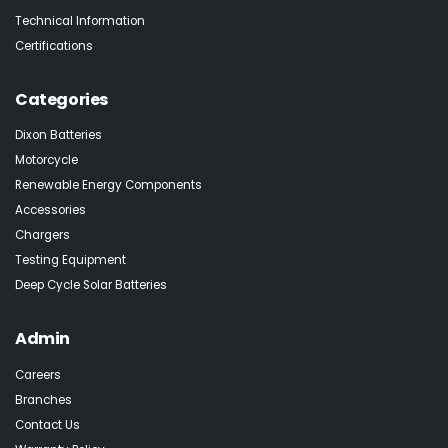
Technical Information
Certifications
Categories
Dixon Batteries
Motorcycle
Renewable Energy Components
Accessories
Chargers
Testing Equipment
Deep Cycle Solar Batteries
Admin
Careers
Branches
Contact Us