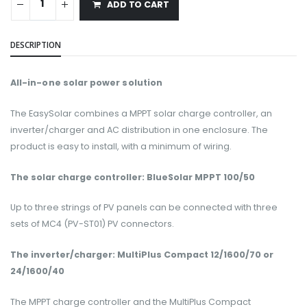
ADD TO CART
DESCRIPTION
All-in-one solar power solution
The EasySolar combines a MPPT solar charge controller, an
inverter/charger and AC distribution in one enclosure. The
product is easy to install, with a minimum of wiring.
The solar charge controller: BlueSolar MPPT 100/50
Up to three strings of PV panels can be connected with three
sets of MC4 (PV-ST01) PV connectors.
The inverter/charger: MultiPlus Compact 12/1600/70 or
24/1600/40
The MPPT charge controller and the MultiPlus Compact