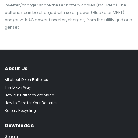
inverter/charger share the DC battery cables (included). The
batteries can be charged with solar power (BlueSolar MPPT)
and/or with AC power (inverter/charger) from the utility grid or a
genset.
About Us
All about Dixon Batteries
The Dixon Way
How our Batteries are Made
How to Care for Your Batteries
Battery Recycling
Downloads
General