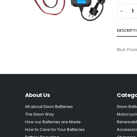
DESCRIPT
Blue Powe
About Us
Catego
All about Dixon Batteries
Dixon Batt
The Dixon Way
Motorcycl
How our Batteries are Made
Renewabl
How to Care for Your Batteries
Accessor