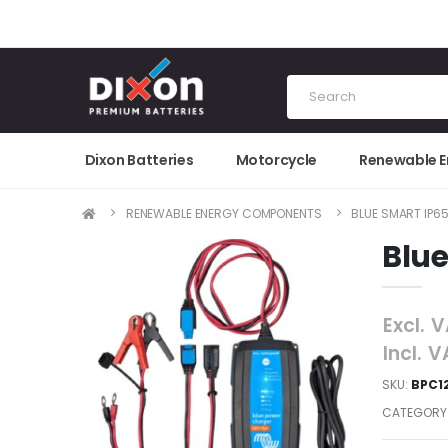
Dixon Batteries
Motorcycle
Renewable 
RENEWABLE ENERGY COMPONENTS
BLUE SMART IP6
Blue
Excl. 
Incl. 
SKU:
BPC1
CATEGORY