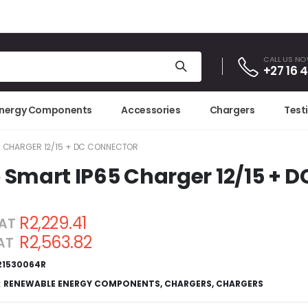
CALL US N
+27 16 
Energy Components
Accessories
Chargers
Test
5 CHARGER 12/15 + DC CONNECTOR
 Smart IP65 Charger 12/15 + 
R2,229.41
VAT
R2,563.82
VAT
21530064R
:
RENEWABLE ENERGY COMPONENTS
,
CHARGERS
,
CHARGERS