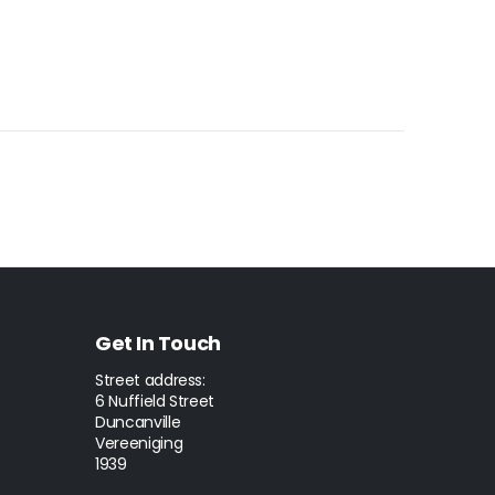
Get In Touch
Street address:
6 Nuffield Street
Duncanville
Vereeniging
1939