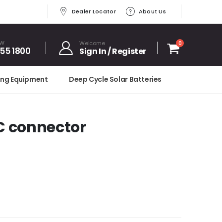
Dealer Locator
About Us
OW
Welcome
0
455 1800
Sign In / Register
ing Equipment
Deep Cycle Solar Batteries
DC connector