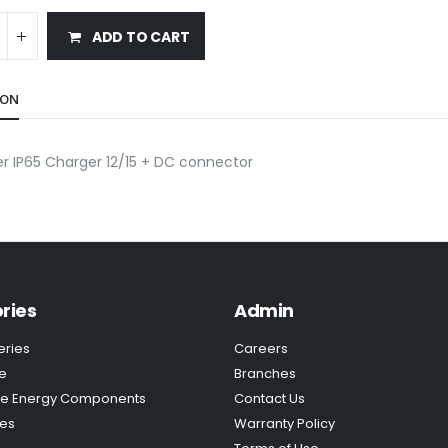
ADD TO CART
ION
r IP65 Charger 12/15 + DC connector
ries
Admin
eries
Careers
e
Branches
e Energy Components
Contact Us
ies
Warranty Policy